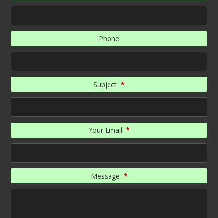
Phone
Subject
*
Your Email
*
Message
*