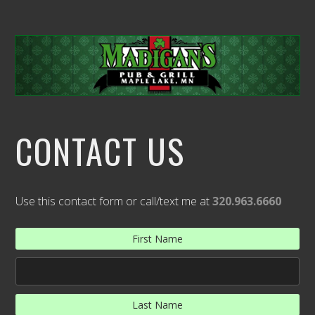
CONTACT US
Use this contact form or call/text me at
320.963.6660
First Name
Last Name