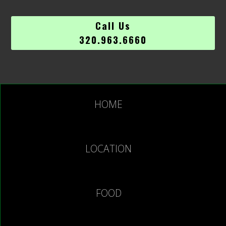
Call Us
320.963.6660
HOME
LOCATION
FOOD