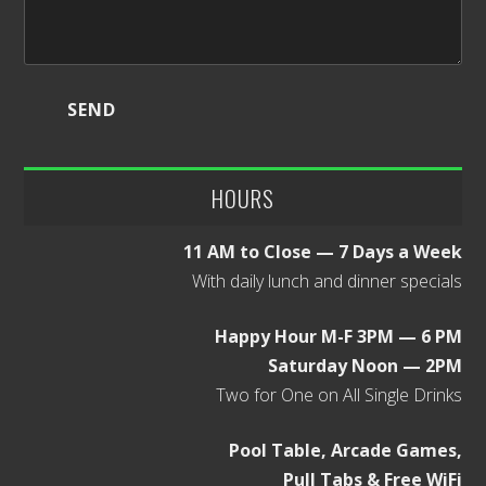
HOURS
11 AM to Close — 7 Days a Week
With daily lunch and dinner specials
Happy Hour M-F 3PM — 6 PM
Saturday Noon — 2PM
Two for One on All Single Drinks
Pool Table, Arcade Games,
Pull Tabs & Free WiFi