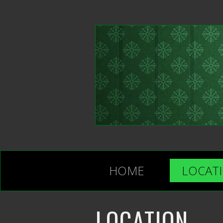
HOME
LOCAT
LOCATION