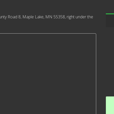
nty Road 8, Maple Lake, MN 55358, right under the