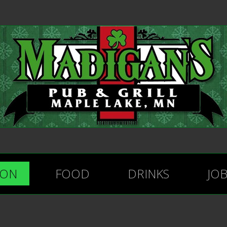
ION
FOOD
DRINKS
JO