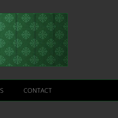
BS
CONTACT