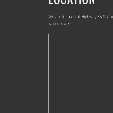
We are located at Highway 55 & Cou
water tower.