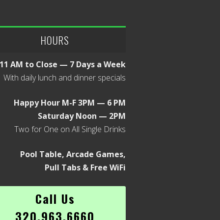
HOURS
11 AM to Close — 7 Days a Week
With daily lunch and dinner specials
Happy Hour M-F 3PM — 6 PM
Saturday Noon — 2PM
Two for One on All Single Drinks
Pool Table, Arcade Games,
Pull Tabs & Free WiFi
Call Us
320.963.6660